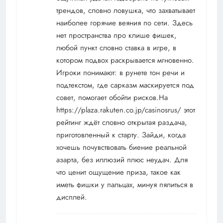
трендов, словно ловушка, что захватывает
наиболее горячие веяния по сети. Здесь
нет пространства про клише фишек,
любой пункт словно ставка в игре, в
котором подвох раскрывается мгновенно.
Игроки понимают: в рунете тон речи и
подтекстом, где сарказм маскируется под
совет, помогает обойти рисков.На
https://plaza.rakuten.co.jp/casinosrus/
этот
рейтинг ждёт словно открытая раздача,
приготовленный к старту. Зайди, когда
хочешь почувствовать биение реальной
азарта, без иллюзий плюс неудач. Для
что ценит ощущение приза, такое как
иметь фишки у пальцах, минуя пялиться в
дисплей.