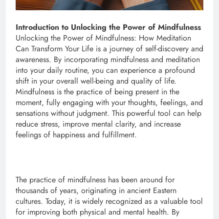
Introduction to Unlocking the Power of Mindfulness
Unlocking the Power of Mindfulness: How Meditation
Can Transform Your Life is a journey of self-discovery and
awareness. By incorporating mindfulness and meditation
into your daily routine, you can experience a profound
shift in your overall well-being and quality of life.
Mindfulness is the practice of being present in the
moment, fully engaging with your thoughts, feelings, and
sensations without judgment. This powerful tool can help
reduce stress, improve mental clarity, and increase
feelings of happiness and fulfillment.
The practice of mindfulness has been around for
thousands of years, originating in ancient Eastern
cultures. Today, it is widely recognized as a valuable tool
for improving both physical and mental health. By