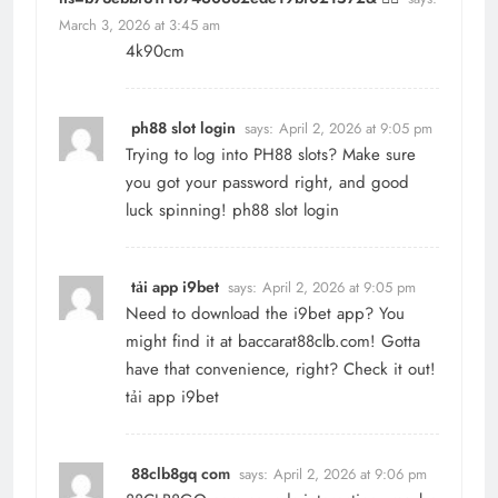
March 3, 2026 at 3:45 am
4k90cm
ph88 slot login
says:
April 2, 2026 at 9:05 pm
Trying to log into PH88 slots? Make sure
you got your password right, and good
luck spinning!
ph88 slot login
tải app i9bet
says:
April 2, 2026 at 9:05 pm
Need to download the i9bet app? You
might find it at baccarat88clb.com! Gotta
have that convenience, right? Check it out!
tải app i9bet
88clb8gq com
says:
April 2, 2026 at 9:06 pm