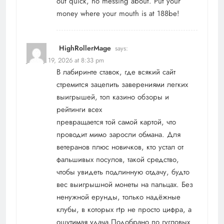
out quick, no messing about. Put your
money where your mouth is at
188be
!
HighRollerMage
says:
January 19, 2026 at 8:33 pm
В лабиринте ставок, где всякий сайт
стремится зацепить заверениями легких
выигрышей, топ казино обзоры и
рейтинги всех
превращается той самой картой, что
проводит мимо заросли обмана. Для
ветеранов плюс новичков, кто устал от
фальшивых посулов, такой средство,
чтобы увидеть подлинную отдачу, будто
вес выигрышной монеты на пальцах. Без
ненужной ерунды, только надёжные
клубы, в которых rtp не просто цифра, а
ощутимая удача.Подобрано по гугловых