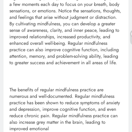
a few moments each day to focus on your breath, body
sensations, or emotions. Notice the sensations, thoughts,
and feelings that arise without judgment or distraction.
By cultivating mindfulness, you can develop a greater
sense of awareness, clarity, and inner peace, leading to
improved relationships, increased productivity, and
enhanced overall well-being. Regular mindfulness
practice can also improve cognitive function, including
attention, memory, and problem-solving ability, leading
to greater success and achievement in all areas of life.
The benefits of regular mindfulness practice are
numerous and well-documented. Regular mindfulness
practice has been shown to reduce symptoms of anxiety
and depression, improve cognitive function, and even
reduce chronic pain. Regular mindfulness practice can
also increase grey matter in the brain, leading to
improved emotional