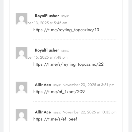
RoyalFlusher
says:
November 13, 2025 at 5:45 am
https://t.me/reyting_topcazino/13
RoyalFlusher
says:
November 15, 2025 at 7:48 pm
https://t.me/s/reyting_topcazino/22
AllInAce
says:
November 20, 2025 at 3:51 pm
https://t.me/of_1xbet/209
AllInAce
says:
November 22, 2025 at 10:35 pm
https://t.me/s/ef_beef