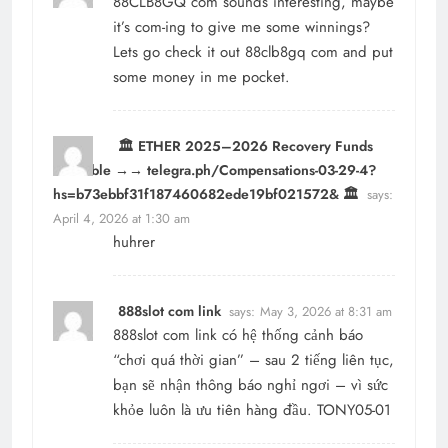
88CLB8GQ com sounds interesting, maybe
it’s com-ing to give me some winnings?
Lets go check it out
88clb8gq com
and put
some money in me pocket.
🏛️ ETHER 2025–2026 Recovery Funds
Available →→ telegra.ph/Compensations-03-29-4?
hs=b73ebbf31f187460682ede19bf021572& 🏛️
says:
April 4, 2026 at 1:30 am
huhrer
888slot com link
says:
May 3, 2026 at 8:31 am
888slot com link
có hệ thống cảnh báo
“chơi quá thời gian” – sau 2 tiếng liên tục,
bạn sẽ nhận thông báo nghỉ ngơi – vì sức
khỏe luôn là ưu tiên hàng đầu. TONY05-01