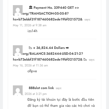
🏛️ Payment No. 339440 GET >>
graph.org/TRANSACTION-05-05-8?
hs=b73ebbf31f187460682ede19bf021572&
says:
May 11, 2026 at 9:38 am
izs14h
📉 + 36,824.44 Dollars ➡️
graph.org/BALANCE-3682444-USD-04-21-2?
hs=b73ebbf31f187460682ede19bf021572& 📉
says:
May 16, 2026 at 11:36 am
oflpve
888slot com link
says:
May 18, 2026 at 3:21 pm
Đăng ký tài khoản tại đây là bước đầu tiên
để bạn có thể tham gia vào các trò chơi và