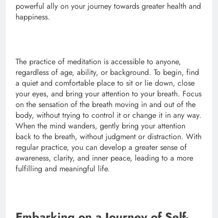
powerful ally on your journey towards greater health and
happiness.
The practice of meditation is accessible to anyone,
regardless of age, ability, or background. To begin, find
a quiet and comfortable place to sit or lie down, close
your eyes, and bring your attention to your breath. Focus
on the sensation of the breath moving in and out of the
body, without trying to control it or change it in any way.
When the mind wanders, gently bring your attention
back to the breath, without judgment or distraction. With
regular practice, you can develop a greater sense of
awareness, clarity, and inner peace, leading to a more
fulfilling and meaningful life.
Embarking on a Journey of Self-