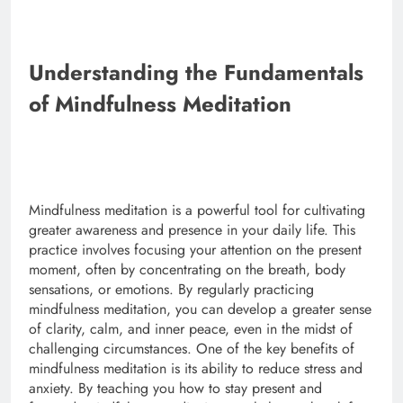
Understanding the Fundamentals
of Mindfulness Meditation
Mindfulness meditation is a powerful tool for cultivating
greater awareness and presence in your daily life. This
practice involves focusing your attention on the present
moment, often by concentrating on the breath, body
sensations, or emotions. By regularly practicing
mindfulness meditation, you can develop a greater sense
of clarity, calm, and inner peace, even in the midst of
challenging circumstances. One of the key benefits of
mindfulness meditation is its ability to reduce stress and
anxiety. By teaching you how to stay present and