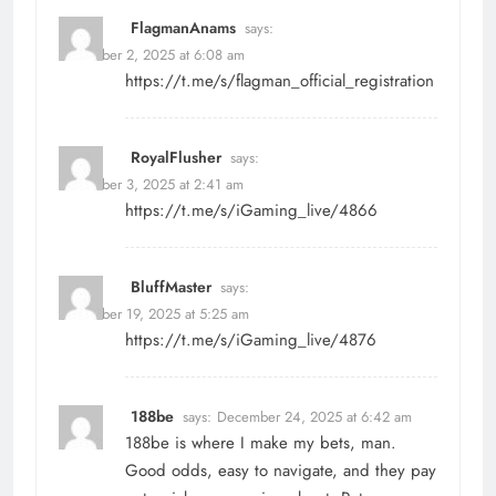
FlagmanAnams
says:
December 2, 2025 at 6:08 am
https://t.me/s/flagman_official_registration
RoyalFlusher
says:
December 3, 2025 at 2:41 am
https://t.me/s/iGaming_live/4866
BluffMaster
says:
December 19, 2025 at 5:25 am
https://t.me/s/iGaming_live/4876
188be
says:
December 24, 2025 at 6:42 am
188be is where I make my bets, man.
Good odds, easy to navigate, and they pay