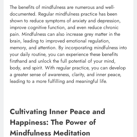
The benefits of mindfulness are numerous and well-
documented. Regular mindfulness practice has been
shown to reduce symptoms of anxiety and depression,
improve cognitive function, and even reduce chronic
pain. Mindfulness can also increase grey matter in the
brain, leading to improved emotional regulation,
memory, and attention. By incorporating mindfulness into
your daily routine, you can experience these benefits
firsthand and unlock the full potential of your mind,
body, and spirit. With regular practice, you can develop
a greater sense of awareness, clarity, and inner peace,
leading to a more fulfilling and meaningful life.
Cultivating Inner Peace and
Happiness: The Power of
Mindfulness Meditation