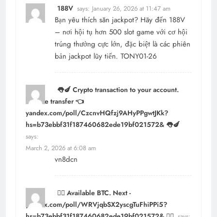
188V
says:
January 26, 2026 at 11:47 am
Bạn yêu thích săn jackpot? Hãy đến
188V
– nơi hội tụ hơn 500 slot game với cơ hội
trúng thưởng cực lớn, đặc biệt là các phiên
bản jackpot lũy tiến. TONY01-26
👅🍆 Crypto transaction to your account.
Get the transfer 👈
yandex.com/poll/CzcnvHQfzj9AHyPPgwtJKk?
hs=b73ebbf31f187460682ede19bf021572& 👅🍆
says:
March 2, 2026 at 6:08 am
vn8dcn
⛓️‍💥 Available BTC. Next -
yandex.com/poll/WRVjqbSX2yscgTuFhiPPi5?
hs=b73ebbf31f187460682ede19bf021572& ⛓️‍💥
says: