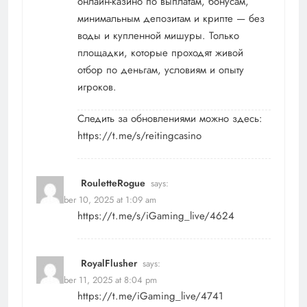
онлайн-казино по выплатам, бонусам,
минимальным депозитам и крипте — без
воды и купленной мишуры. Только
площадки, которые проходят живой
отбор по деньгам, условиям и опыту
игроков.
Следить за обновлениями можно здесь:
https://t.me/s/reitingcasino
RouletteRogue
says:
November 10, 2025 at 1:09 am
https://t.me/s/iGaming_live/4624
RoyalFlusher
says:
November 11, 2025 at 8:04 pm
https://t.me/iGaming_live/4741