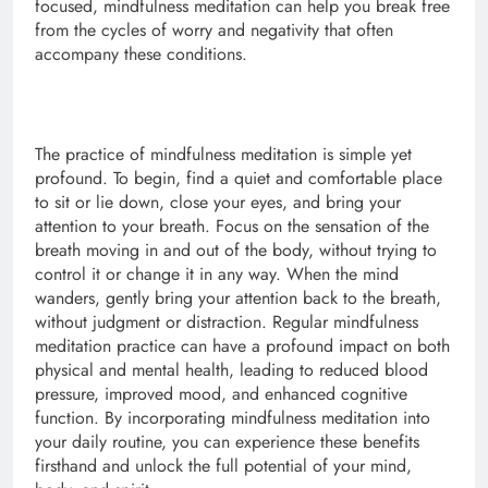
focused, mindfulness meditation can help you break free
from the cycles of worry and negativity that often
accompany these conditions.
The practice of mindfulness meditation is simple yet
profound. To begin, find a quiet and comfortable place
to sit or lie down, close your eyes, and bring your
attention to your breath. Focus on the sensation of the
breath moving in and out of the body, without trying to
control it or change it in any way. When the mind
wanders, gently bring your attention back to the breath,
without judgment or distraction. Regular mindfulness
meditation practice can have a profound impact on both
physical and mental health, leading to reduced blood
pressure, improved mood, and enhanced cognitive
function. By incorporating mindfulness meditation into
your daily routine, you can experience these benefits
firsthand and unlock the full potential of your mind,