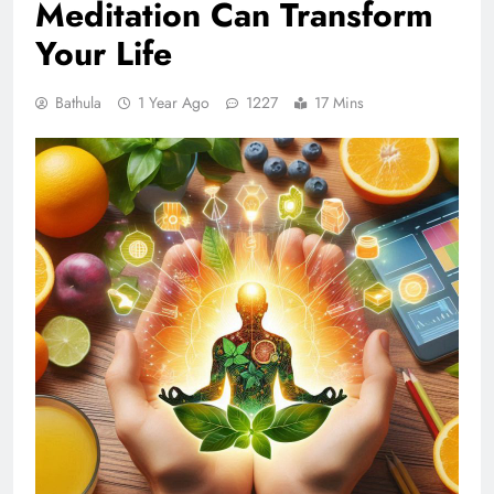
Meditation Can Transform
Your Life
Bathula
1 Year Ago
1227
17 Mins