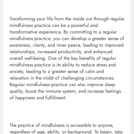
Transforming your life from the inside out through regular
mindfulness practice can be a powerful and
transformative experience. By committing to a regular
mindfulness practice, you can develop a greater sense of
awareness, clarity, and inner peace, leading to improved
relationships, increased productivity, and enhanced
overall well-being. One of the key benefits of regular
mindfulness practice is its ability to reduce stress and
anxiety, leading to a greater sense of calm and
relaxation in the midst of challenging circumstances.
Regular mindfulness practice can also improve sleep
quality, boost the immune system, and increase feelings
of happiness and fulfillment.
The practice of mindfulness is accessible to anyone,
regardless of age, ability, or background. To begin, take