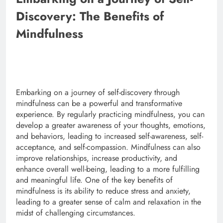
Discovery: The Benefits of
Mindfulness
Embarking on a journey of self-discovery through
mindfulness can be a powerful and transformative
experience. By regularly practicing mindfulness, you can
develop a greater awareness of your thoughts, emotions,
and behaviors, leading to increased self-awareness, self-
acceptance, and self-compassion. Mindfulness can also
improve relationships, increase productivity, and
enhance overall well-being, leading to a more fulfilling
and meaningful life. One of the key benefits of
mindfulness is its ability to reduce stress and anxiety,
leading to a greater sense of calm and relaxation in the
midst of challenging circumstances.