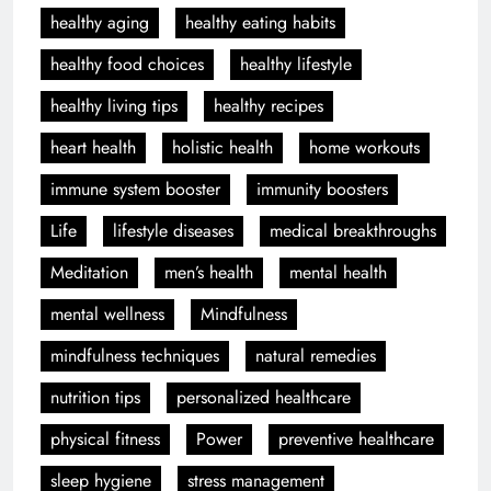
healthy aging
healthy eating habits
healthy food choices
healthy lifestyle
healthy living tips
healthy recipes
heart health
holistic health
home workouts
immune system booster
immunity boosters
Life
lifestyle diseases
medical breakthroughs
Meditation
men’s health
mental health
mental wellness
Mindfulness
mindfulness techniques
natural remedies
nutrition tips
personalized healthcare
physical fitness
Power
preventive healthcare
sleep hygiene
stress management