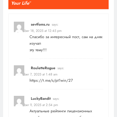
Your Life
”
sevtfoms.ru
says:
September 18, 2025 at 12:45 pm
Спасибо за интересный пост, сам на днях
изучал
эту тему!!!
RouletteRogue
says:
November 7, 2025 at 1:48 am
https://t.me/s/pt1win/27
LuckyBandit
says:
November 9, 2025 at 2:54 pm
Актуальные рейтинги лицензионных