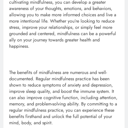
cultivating mindfulness, you can develop a greater
awareness of your thoughts, emotions, and behaviors,
allowing you to make more informed choices and live a
more intentional life. Whether you’re looking to reduce
stress, improve your relationships, or simply feel more
grounded and centered, mindfulness can be a powerful
ally on your journey towards greater health and
happiness.
The benefits of mindfulness are numerous and well-
documented. Regular mindfulness practice has been
shown to reduce symptoms of anxiety and depression,
improve sleep quality, and boost the immune system. It
can also improve cognitive function, including attention,
memory, and problem-solving ability. By committing to a
regular mindfulness practice, you can experience these
benefits firsthand and unlock the full potential of your
mind, body, and spirit.