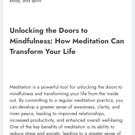
body, and spirit.
Unlocking the Doors to
Mindfulness: How Meditation Can
Transform Your Life
Meditation is a powerful tool for unlocking the doors to
mindfulness and transforming your life from the inside
out. By committing to a regular meditation practice, you
can develop a greater sense of awareness, clarity, and
inner peace, leading to improved relationships,
increased productivity, and enhanced overall well-being.
One of the key benefits of meditation is its ability to
reduce stress and anxiety, leading to a greater sense of