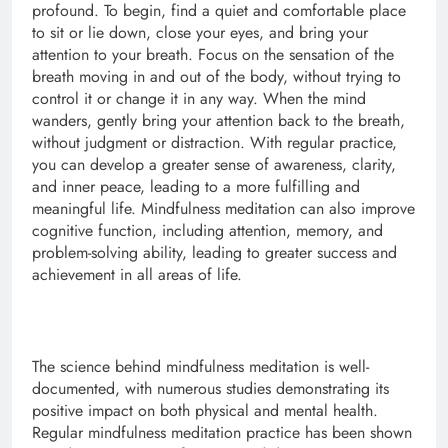
profound. To begin, find a quiet and comfortable place
to sit or lie down, close your eyes, and bring your
attention to your breath. Focus on the sensation of the
breath moving in and out of the body, without trying to
control it or change it in any way. When the mind
wanders, gently bring your attention back to the breath,
without judgment or distraction. With regular practice,
you can develop a greater sense of awareness, clarity,
and inner peace, leading to a more fulfilling and
meaningful life. Mindfulness meditation can also improve
cognitive function, including attention, memory, and
problem-solving ability, leading to greater success and
achievement in all areas of life.
The science behind mindfulness meditation is well-
documented, with numerous studies demonstrating its
positive impact on both physical and mental health.
Regular mindfulness meditation practice has been shown