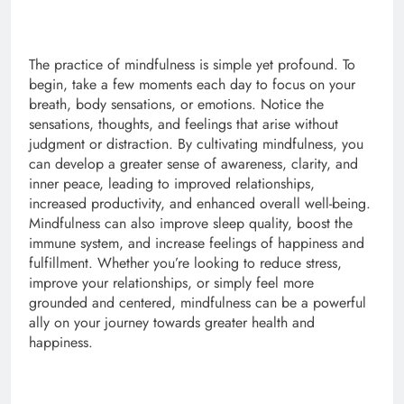
The practice of mindfulness is simple yet profound. To
begin, take a few moments each day to focus on your
breath, body sensations, or emotions. Notice the
sensations, thoughts, and feelings that arise without
judgment or distraction. By cultivating mindfulness, you
can develop a greater sense of awareness, clarity, and
inner peace, leading to improved relationships,
increased productivity, and enhanced overall well-being.
Mindfulness can also improve sleep quality, boost the
immune system, and increase feelings of happiness and
fulfillment. Whether you’re looking to reduce stress,
improve your relationships, or simply feel more
grounded and centered, mindfulness can be a powerful
ally on your journey towards greater health and
happiness.