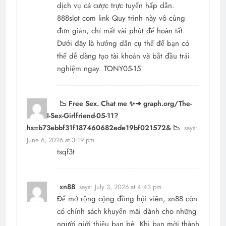
dịch vụ cá cược trực tuyến hấp dẫn.
888slot com link
Quy trình này vô cùng
đơn giản, chỉ mất vài phút để hoàn tất.
Dưới đây là hướng dẫn cụ thể để bạn có
thể dễ dàng tạo tài khoản và bắt đầu trải
nghiệm ngay. TONY05-15
📉 Free Sex. Chat me ✨➜ graph.org/The-
Best-AI-Sex-Girlfriend-05-11?
hs=b73ebbf31f187460682ede19bf021572& 📉
says:
June 6, 2026 at 3:19 pm
tsqf3t
xn88
says:
July 3, 2026 at 4:43 pm
Để mở rộng cộng đồng hội viên,
xn88
còn
có chính sách khuyến mãi dành cho những
người giới thiệu bạn bè. Khi bạn mời thành