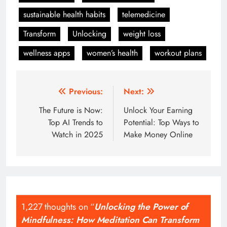
sustainable health habits
telemedicine
Transform
Unlocking
weight loss
wellness apps
women’s health
workout plans
Post
Previous:
Next:
navigation
The Future is Now:
Unlock Your Earning
Top AI Trends to
Potential: Top Ways to
Watch in 2025
Make Money Online
1,227 thoughts on “
Unlocking the Power of
Mindfulness: How Meditation Can Transform