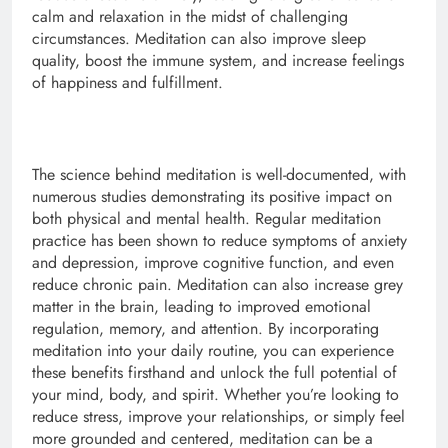
calm and relaxation in the midst of challenging
circumstances. Meditation can also improve sleep
quality, boost the immune system, and increase feelings
of happiness and fulfillment.
The science behind meditation is well-documented, with
numerous studies demonstrating its positive impact on
both physical and mental health. Regular meditation
practice has been shown to reduce symptoms of anxiety
and depression, improve cognitive function, and even
reduce chronic pain. Meditation can also increase grey
matter in the brain, leading to improved emotional
regulation, memory, and attention. By incorporating
meditation into your daily routine, you can experience
these benefits firsthand and unlock the full potential of
your mind, body, and spirit. Whether you’re looking to
reduce stress, improve your relationships, or simply feel
more grounded and centered, meditation can be a