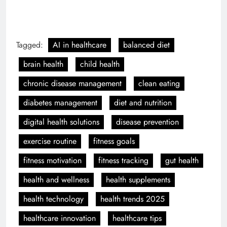
Tagged:
AI in healthcare
balanced diet
brain health
child health
chronic disease management
clean eating
diabetes management
diet and nutrition
digital health solutions
disease prevention
exercise routine
fitness goals
fitness motivation
fitness tracking
gut health
health and wellness
health supplements
health technology
health trends 2025
healthcare innovation
healthcare tips