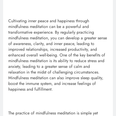
Cultivating inner peace and happiness through
mindfulness meditation can be a powerful and
transformative experience. By regularly practicing
mindfulness meditation, you can develop a greater sense
of awareness, clarity, and inner peace, leading to
improved relationships, increased productivity, and
enhanced overall well-being. One of the key benefits of
mindfulness meditation is its ability to reduce stress and
anxiety, leading to a greater sense of calm and
relaxation in the midst of challenging circumstances.
Mindfulness meditation can also improve sleep quality,
boost the immune system, and increase feelings of
happiness and fulfillment.
The practice of mindfulness meditation is simple yet