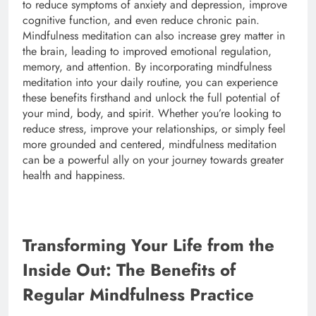
to reduce symptoms of anxiety and depression, improve
cognitive function, and even reduce chronic pain.
Mindfulness meditation can also increase grey matter in
the brain, leading to improved emotional regulation,
memory, and attention. By incorporating mindfulness
meditation into your daily routine, you can experience
these benefits firsthand and unlock the full potential of
your mind, body, and spirit. Whether you’re looking to
reduce stress, improve your relationships, or simply feel
more grounded and centered, mindfulness meditation
can be a powerful ally on your journey towards greater
health and happiness.
Transforming Your Life from the
Inside Out: The Benefits of
Regular Mindfulness Practice