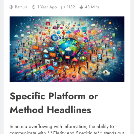
Bathula
1 Year Ago
1132
43 Mins
Specific Platform or
Method Headlines
In an era overflowing with information, the ability to
communicate with **Clarity and Specificity** stands out