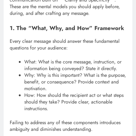
These are the mental models you should apply before,
during, and after crafting any message.
1. The “What, Why, and How” Framework
Every clear message should answer these fundamental
questions for your audience:
What: What is the core message, instruction, or
information being conveyed? State it directly.
Why: Why is this important? What is the purpose,
benefit, or consequence? Provide context and
motivation.
How: How should the recipient act or what steps
should they take? Provide clear, actionable
instructions.
Failing to address any of these components introduces
ambiguity and diminishes understanding.