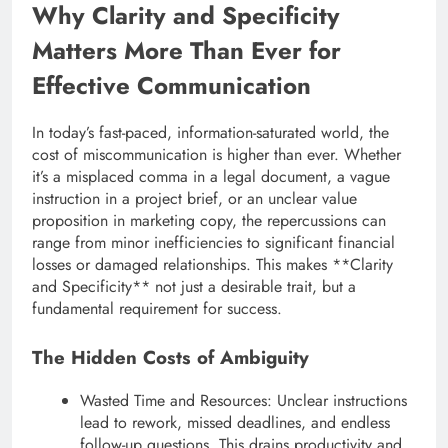
Why Clarity and Specificity
Matters More Than Ever for
Effective Communication
In today’s fast-paced, information-saturated world, the
cost of miscommunication is higher than ever. Whether
it’s a misplaced comma in a legal document, a vague
instruction in a project brief, or an unclear value
proposition in marketing copy, the repercussions can
range from minor inefficiencies to significant financial
losses or damaged relationships. This makes **Clarity
and Specificity** not just a desirable trait, but a
fundamental requirement for success.
The Hidden Costs of Ambiguity
Wasted Time and Resources: Unclear instructions
lead to rework, missed deadlines, and endless
follow-up questions. This drains productivity and