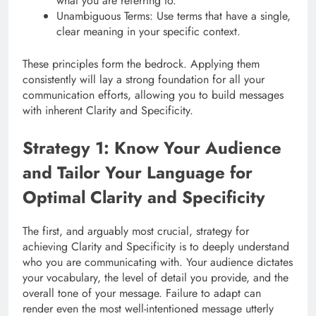
what you are referring to.
Unambiguous Terms: Use terms that have a single,
clear meaning in your specific context.
These principles form the bedrock. Applying them
consistently will lay a strong foundation for all your
communication efforts, allowing you to build messages
with inherent Clarity and Specificity.
Strategy 1: Know Your Audience
and Tailor Your Language for
Optimal Clarity and Specificity
The first, and arguably most crucial, strategy for
achieving Clarity and Specificity is to deeply understand
who you are communicating with. Your audience dictates
your vocabulary, the level of detail you provide, and the
overall tone of your message. Failure to adapt can
render even the most well-intentioned message utterly