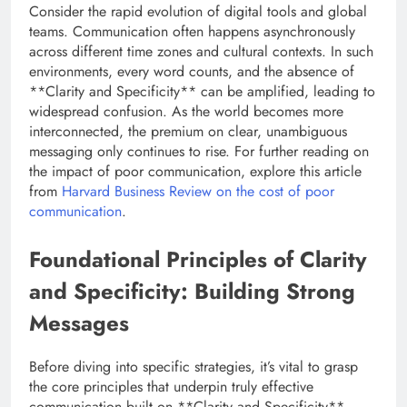
Consider the rapid evolution of digital tools and global
teams. Communication often happens asynchronously
across different time zones and cultural contexts. In such
environments, every word counts, and the absence of
**Clarity and Specificity** can be amplified, leading to
widespread confusion. As the world becomes more
interconnected, the premium on clear, unambiguous
messaging only continues to rise. For further reading on
the impact of poor communication, explore this article
from
Harvard Business Review on the cost of poor
communication
.
Foundational Principles of Clarity
and Specificity: Building Strong
Messages
Before diving into specific strategies, it’s vital to grasp
the core principles that underpin truly effective
communication built on **Clarity and Specificity**.