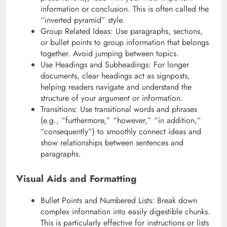
information or conclusion. This is often called the
“inverted pyramid” style.
Group Related Ideas: Use paragraphs, sections,
or bullet points to group information that belongs
together. Avoid jumping between topics.
Use Headings and Subheadings: For longer
documents, clear headings act as signposts,
helping readers navigate and understand the
structure of your argument or information.
Transitions: Use transitional words and phrases
(e.g., “furthermore,” “however,” “in addition,”
“consequently”) to smoothly connect ideas and
show relationships between sentences and
paragraphs.
Visual Aids and Formatting
Bullet Points and Numbered Lists: Break down
complex information into easily digestible chunks.
This is particularly effective for instructions or lists