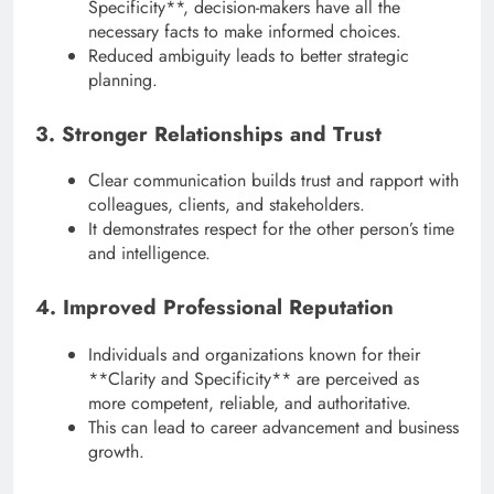
Specificity**, decision-makers have all the
necessary facts to make informed choices.
Reduced ambiguity leads to better strategic
planning.
3. Stronger Relationships and Trust
Clear communication builds trust and rapport with
colleagues, clients, and stakeholders.
It demonstrates respect for the other person’s time
and intelligence.
4. Improved Professional Reputation
Individuals and organizations known for their
**Clarity and Specificity** are perceived as
more competent, reliable, and authoritative.
This can lead to career advancement and business
growth.