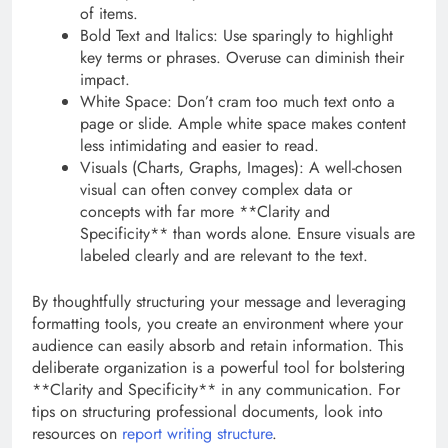
of items.
Bold Text and Italics: Use sparingly to highlight
key terms or phrases. Overuse can diminish their
impact.
White Space: Don’t cram too much text onto a
page or slide. Ample white space makes content
less intimidating and easier to read.
Visuals (Charts, Graphs, Images): A well-chosen
visual can often convey complex data or
concepts with far more **Clarity and
Specificity** than words alone. Ensure visuals are
labeled clearly and are relevant to the text.
By thoughtfully structuring your message and leveraging
formatting tools, you create an environment where your
audience can easily absorb and retain information. This
deliberate organization is a powerful tool for bolstering
**Clarity and Specificity** in any communication. For
tips on structuring professional documents, look into
resources on
report writing structure
.