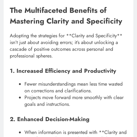
The Multifaceted Benefits of
Mastering Clarity and Specificity
Adopting the strategies for **Clarity and Specificity**
isn’t just about avoiding errors; it’s about unlocking a
cascade of positive outcomes across personal and
professional spheres.
1. Increased Efficiency and Productivity
Fewer misunderstandings mean less time wasted
on corrections and clarifications.
Projects move forward more smoothly with clear
goals and instructions.
2. Enhanced Decision-Making
When information is presented with **Clarity and