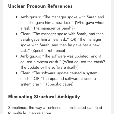
Unclear Pronoun References
Ambiguous: “The manager spoke with Sarah and
then she gave him a new task.” (Who gave whom
a task? The manager or Sarah?)
Clear: “The manager spoke with Sarah, and then
Sarah gave him a new task.” OR “The manager
spoke with Sarah, and then he gave her a new
task.” (Specific reference)
Ambiguous: “The software was updated, and it
caused a system crash.” (What caused the crash?
The update or the software itself?)
Clear: “The software update caused a system
crash.” OR “The updated software caused a
system crash.” (Specific cause)
Eliminating Structural Ambiguity
Sometimes, the way a sentence is constructed can lead
to multiple interpretations.