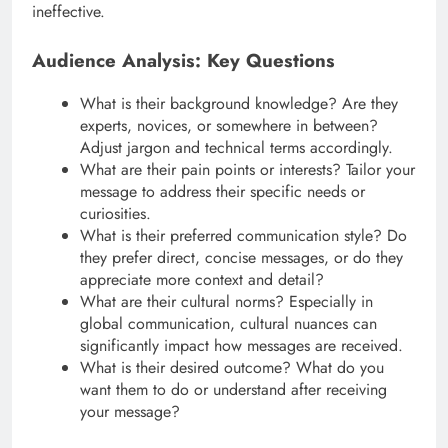
ineffective.
Audience Analysis: Key Questions
What is their background knowledge? Are they
experts, novices, or somewhere in between?
Adjust jargon and technical terms accordingly.
What are their pain points or interests? Tailor your
message to address their specific needs or
curiosities.
What is their preferred communication style? Do
they prefer direct, concise messages, or do they
appreciate more context and detail?
What are their cultural norms? Especially in
global communication, cultural nuances can
significantly impact how messages are received.
What is their desired outcome? What do you
want them to do or understand after receiving
your message?