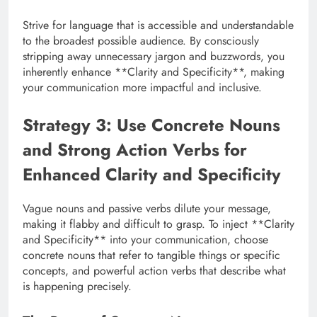
Strive for language that is accessible and understandable
to the broadest possible audience. By consciously
stripping away unnecessary jargon and buzzwords, you
inherently enhance **Clarity and Specificity**, making
your communication more impactful and inclusive.
Strategy 3: Use Concrete Nouns
and Strong Action Verbs for
Enhanced Clarity and Specificity
Vague nouns and passive verbs dilute your message,
making it flabby and difficult to grasp. To inject **Clarity
and Specificity** into your communication, choose
concrete nouns that refer to tangible things or specific
concepts, and powerful action verbs that describe what
is happening precisely.