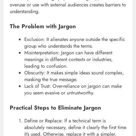
overuse or use with external audiences creates barriers to
understanding.
The Problem with Jargon
Exclusion: It alienates anyone outside the specific
group who understands the terms.
Misinterpretation: Jargon can have different
meanings in different contexts or industries,
leading to confusion.
Obscurity: It makes simple ideas sound complex,
masking the true message.
Lack of Trust: Over-reliance on jargon can make
you seem evasive or untrustworthy.
Practical Steps to Eliminate Jargon
Define or Replace: If a technical term is
absolutely necessary, define it clearly the first time
it’s used. Otherwise, replace it with a simpler,