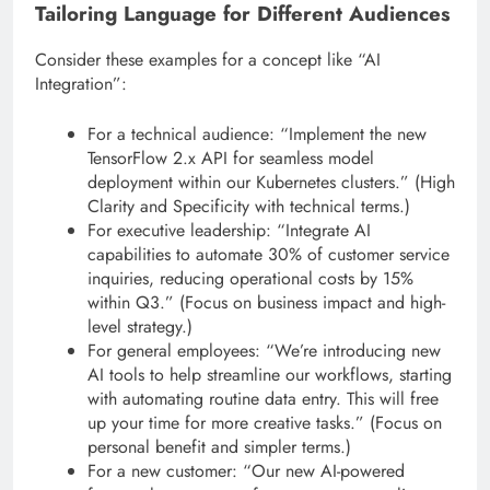
Tailoring Language for Different Audiences
Consider these examples for a concept like “AI
Integration”:
For a technical audience: “Implement the new
TensorFlow 2.x API for seamless model
deployment within our Kubernetes clusters.” (High
Clarity and Specificity with technical terms.)
For executive leadership: “Integrate AI
capabilities to automate 30% of customer service
inquiries, reducing operational costs by 15%
within Q3.” (Focus on business impact and high-
level strategy.)
For general employees: “We’re introducing new
AI tools to help streamline our workflows, starting
with automating routine data entry. This will free
up your time for more creative tasks.” (Focus on
personal benefit and simpler terms.)
For a new customer: “Our new AI-powered