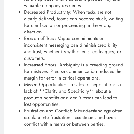
valuable company resources.
Decreased Productivity: When tasks are not
clearly defined, teams can become stuck, waiting
for clarification or proceeding in the wrong
direction.
Erosion of Trust: Vague commitments or
inconsistent messaging can diminish credibility
and trust, whether it’s with clients, colleagues, or
customers.
Increased Errors: Ambiguity is a breeding ground
for mistakes. Precise communication reduces the
margin for error in critical operations.
Missed Opportunities: In sales or negotiations, a
lack of **Clarity and Specificity** about a
product’s benefits or a deal’s terms can lead to
lost opportunities.
Frustration and Conflict: Misunderstandings often
escalate into frustration, resentment, and even
conflict within teams or between parties.