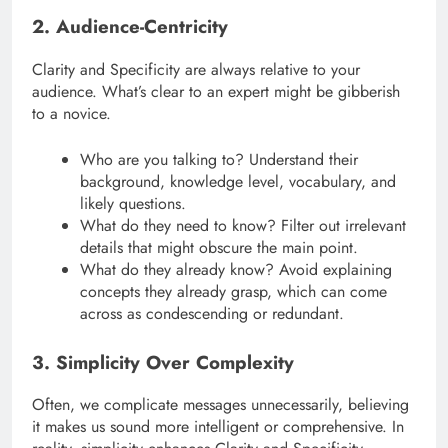
2. Audience-Centricity
Clarity and Specificity are always relative to your
audience. What’s clear to an expert might be gibberish
to a novice.
Who are you talking to? Understand their
background, knowledge level, vocabulary, and
likely questions.
What do they need to know? Filter out irrelevant
details that might obscure the main point.
What do they already know? Avoid explaining
concepts they already grasp, which can come
across as condescending or redundant.
3. Simplicity Over Complexity
Often, we complicate messages unnecessarily, believing
it makes us sound more intelligent or comprehensive. In