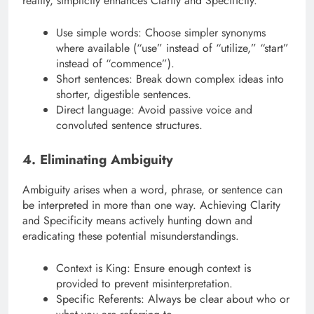
reality, simplicity enhances Clarity and Specificity.
Use simple words: Choose simpler synonyms
where available (“use” instead of “utilize,” “start”
instead of “commence”).
Short sentences: Break down complex ideas into
shorter, digestible sentences.
Direct language: Avoid passive voice and
convoluted sentence structures.
4. Eliminating Ambiguity
Ambiguity arises when a word, phrase, or sentence can
be interpreted in more than one way. Achieving Clarity
and Specificity means actively hunting down and
eradicating these potential misunderstandings.
Context is King: Ensure enough context is
provided to prevent misinterpretation.
Specific Referents: Always be clear about who or