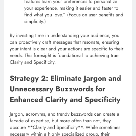
features learn your preferences to personalize
your experience, making it easier and faster to
find what you love.” (Focus on user benefits and
simplicity.)
By investing time in understanding your audience, you
can proactively craft messages that resonate, ensuring
your intent is clear and your actions are specific to their
needs. This foresight is foundational to achieving true
Clarity and Specificity.
Strategy 2: Eliminate Jargon and
Unnecessary Buzzwords for
Enhanced Clarity and Specificity
Jargon, acronyms, and trendy buzzwords can create a
facade of expertise, but more often than not, they
obscure **Clarity and Specificity**. While sometimes
necessary within a highly specialized group, their