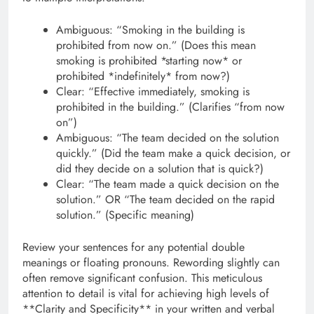
Ambiguous: “Smoking in the building is
prohibited from now on.” (Does this mean
smoking is prohibited *starting now* or
prohibited *indefinitely* from now?)
Clear: “Effective immediately, smoking is
prohibited in the building.” (Clarifies “from now
on”)
Ambiguous: “The team decided on the solution
quickly.” (Did the team make a quick decision, or
did they decide on a solution that is quick?)
Clear: “The team made a quick decision on the
solution.” OR “The team decided on the rapid
solution.” (Specific meaning)
Review your sentences for any potential double
meanings or floating pronouns. Rewording slightly can
often remove significant confusion. This meticulous
attention to detail is vital for achieving high levels of
**Clarity and Specificity** in your written and verbal