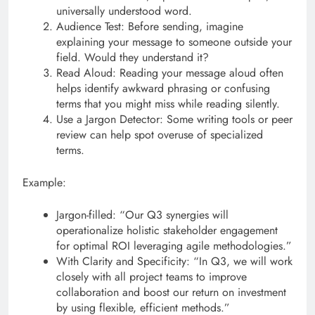
universally understood word.
Audience Test: Before sending, imagine
explaining your message to someone outside your
field. Would they understand it?
Read Aloud: Reading your message aloud often
helps identify awkward phrasing or confusing
terms that you might miss while reading silently.
Use a Jargon Detector: Some writing tools or peer
review can help spot overuse of specialized
terms.
Example:
Jargon-filled: “Our Q3 synergies will
operationalize holistic stakeholder engagement
for optimal ROI leveraging agile methodologies.”
With Clarity and Specificity: “In Q3, we will work
closely with all project teams to improve
collaboration and boost our return on investment
by using flexible, efficient methods.”