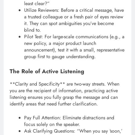
least clear?”
Utilize Reviewers: Before a critical message, have
a trusted colleague or a fresh pair of eyes review
it. They can spot ambiguities you’ve become
blind to.
Pilot Test: For large-scale communications (e.g., a
new policy, a major product launch
announcement), test it with a small, representative
group first to gauge understanding.
The Role of Active Listening
**Clarity and Specificity** are two-way streets. When
you are the recipient of information, practicing active
listening ensures you fully grasp the message and can
identify areas that need further clarification.
Pay Full Attention: Eliminate distractions and
focus solely on the speaker.
Ask Clarifying Questions: “When you say ‘soon,’