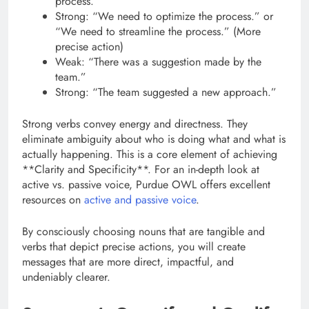
process.”
Strong: “We need to optimize the process.” or
“We need to streamline the process.” (More
precise action)
Weak: “There was a suggestion made by the
team.”
Strong: “The team suggested a new approach.”
Strong verbs convey energy and directness. They
eliminate ambiguity about who is doing what and what is
actually happening. This is a core element of achieving
**Clarity and Specificity**. For an in-depth look at
active vs. passive voice, Purdue OWL offers excellent
resources on
active and passive voice
.
By consciously choosing nouns that are tangible and
verbs that depict precise actions, you will create
messages that are more direct, impactful, and
undeniably clearer.