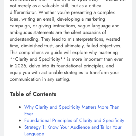
not merely as a valuable skill, but as a critical
differentiator. Whether you’re presenting a complex
idea, writing an email, developing a marketing
campaign, or giving instructions, vague language and
ambiguous statements are the silent assassins of
understanding. They lead to misinterpretations, wasted
time, diminished trust, and ultimately, failed objectives.
This comprehensive guide will explore why mastering
**Clarity and Specificity** is more important than ever
in 2025, delve into its foundational principles, and
equip you with actionable strategies to transform your
communication in any setting.
Table of Contents
Why Clarity and Specificity Matters More Than
Ever
Foundational Principles of Clarity and Specificity
Strategy 1: Know Your Audience and Tailor Your
Language