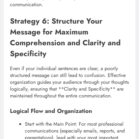
communication.
Strategy 6: Structure Your
Message for Maximum
Comprehension and Clarity and
Specificity
Even if your individual sentences are clear, a poorly
structured message can still lead to confusion. Effective
organization guides your audience through your thoughts
logically, ensuring that **Clarity and Specificity** are
maintained throughout the entire communication.
Logical Flow and Organization
Start with the Main Point: For most professional
communications (especially emails, reports, and
presentations), lead with your most important