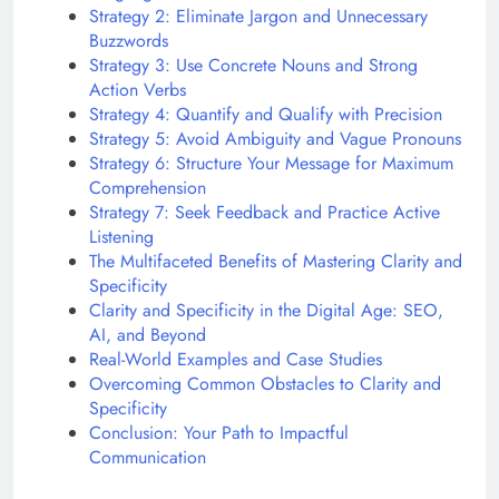
Strategy 2: Eliminate Jargon and Unnecessary
Buzzwords
Strategy 3: Use Concrete Nouns and Strong
Action Verbs
Strategy 4: Quantify and Qualify with Precision
Strategy 5: Avoid Ambiguity and Vague Pronouns
Strategy 6: Structure Your Message for Maximum
Comprehension
Strategy 7: Seek Feedback and Practice Active
Listening
The Multifaceted Benefits of Mastering Clarity and
Specificity
Clarity and Specificity in the Digital Age: SEO,
AI, and Beyond
Real-World Examples and Case Studies
Overcoming Common Obstacles to Clarity and
Specificity
Conclusion: Your Path to Impactful
Communication