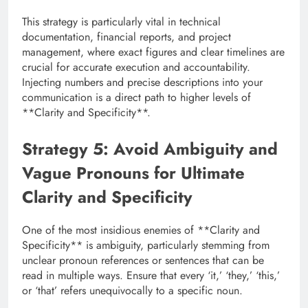
This strategy is particularly vital in technical
documentation, financial reports, and project
management, where exact figures and clear timelines are
crucial for accurate execution and accountability.
Injecting numbers and precise descriptions into your
communication is a direct path to higher levels of
**Clarity and Specificity**.
Strategy 5: Avoid Ambiguity and
Vague Pronouns for Ultimate
Clarity and Specificity
One of the most insidious enemies of **Clarity and
Specificity** is ambiguity, particularly stemming from
unclear pronoun references or sentences that can be
read in multiple ways. Ensure that every ‘it,’ ‘they,’ ‘this,’
or ‘that’ refers unequivocally to a specific noun.