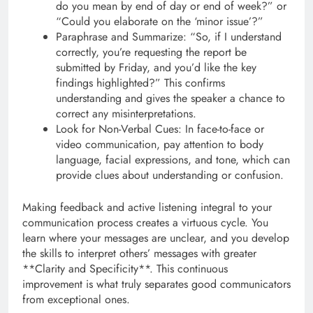
do you mean by end of day or end of week?” or
“Could you elaborate on the ‘minor issue’?”
Paraphrase and Summarize: “So, if I understand
correctly, you’re requesting the report be
submitted by Friday, and you’d like the key
findings highlighted?” This confirms
understanding and gives the speaker a chance to
correct any misinterpretations.
Look for Non-Verbal Cues: In face-to-face or
video communication, pay attention to body
language, facial expressions, and tone, which can
provide clues about understanding or confusion.
Making feedback and active listening integral to your
communication process creates a virtuous cycle. You
learn where your messages are unclear, and you develop
the skills to interpret others’ messages with greater
**Clarity and Specificity**. This continuous
improvement is what truly separates good communicators
from exceptional ones.