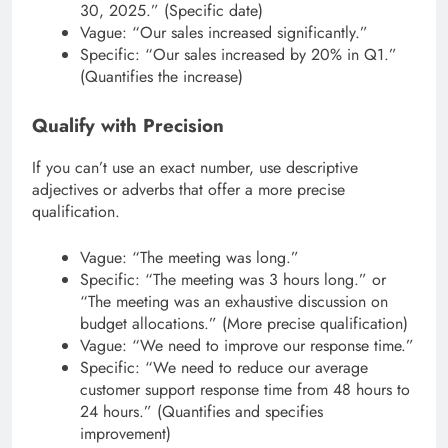
30, 2025.” (Specific date)
Vague: “Our sales increased significantly.”
Specific: “Our sales increased by 20% in Q1.”
(Quantifies the increase)
Qualify with Precision
If you can’t use an exact number, use descriptive
adjectives or adverbs that offer a more precise
qualification.
Vague: “The meeting was long.”
Specific: “The meeting was 3 hours long.” or
“The meeting was an exhaustive discussion on
budget allocations.” (More precise qualification)
Vague: “We need to improve our response time.”
Specific: “We need to reduce our average
customer support response time from 48 hours to
24 hours.” (Quantifies and specifies
improvement)