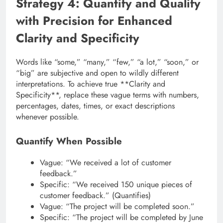
Strategy 4: Quantify and Qualify
with Precision for Enhanced
Clarity and Specificity
Words like “some,” “many,” “few,” “a lot,” “soon,” or
“big” are subjective and open to wildly different
interpretations. To achieve true **Clarity and
Specificity**, replace these vague terms with numbers,
percentages, dates, times, or exact descriptions
whenever possible.
Quantify When Possible
Vague: “We received a lot of customer
feedback.”
Specific: “We received 150 unique pieces of
customer feedback.” (Quantifies)
Vague: “The project will be completed soon.”
Specific: “The project will be completed by June