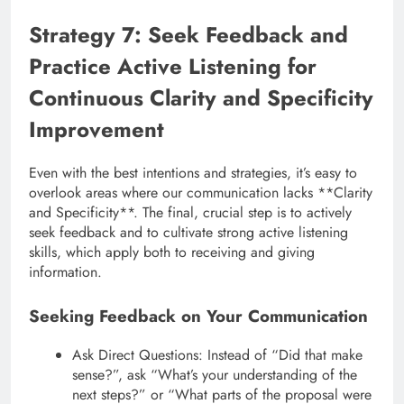
Strategy 7: Seek Feedback and
Practice Active Listening for
Continuous Clarity and Specificity
Improvement
Even with the best intentions and strategies, it’s easy to
overlook areas where our communication lacks **Clarity
and Specificity**. The final, crucial step is to actively
seek feedback and to cultivate strong active listening
skills, which apply both to receiving and giving
information.
Seeking Feedback on Your Communication
Ask Direct Questions: Instead of “Did that make
sense?”, ask “What’s your understanding of the
next steps?” or “What parts of the proposal were