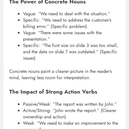
The Power of Concrete Nouns
Vague: “We need to deal with the situation.”
Specific: “We need to address the customer’s
billing error.” (Specific problem)
Vague: “There were some issues with the
presentation.”
Specific: “The font size on slide 3 was too small,
and the data on slide 7 was outdated.” (Specific
issues)
Concrete nouns paint a clearer picture in the reader’s
mind, leaving less room for interpretation.
The Impact of Strong Action Verbs
Passive/Weak: “The report was written by John.”
Active/Strong: “John wrote the report.” (Clearer
ownership and action)
Weak: “We need to make an improvement to the