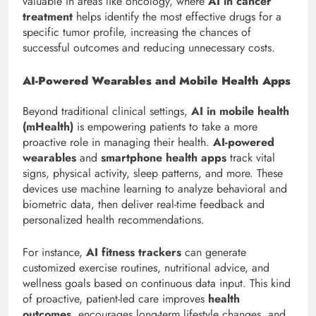
valuable in areas like oncology, where
AI in cancer
treatment
helps identify the most effective drugs for a
specific tumor profile, increasing the chances of
successful outcomes and reducing unnecessary costs.
AI-Powered Wearables and Mobile Health Apps
Beyond traditional clinical settings,
AI in mobile health
(mHealth)
is empowering patients to take a more
proactive role in managing their health.
AI-powered
wearables
and
smartphone health apps
track vital
signs, physical activity, sleep patterns, and more. These
devices use machine learning to analyze behavioral and
biometric data, then deliver real-time feedback and
personalized health recommendations.
For instance,
AI fitness trackers
can generate
customized exercise routines, nutritional advice, and
wellness goals based on continuous data input. This kind
of proactive, patient-led care improves
health
outcomes
, encourages long-term lifestyle changes, and