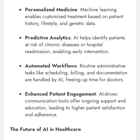
Personalized Medicine
: Machine learning
enables customized treatment based on patient
history, lifestyle, and genetic data.
Predictive Analytics
: AI helps identify patients
at risk of chronic diseases or hospital
readmission, enabling early intervention.
Automated Workflows
: Routine administrative
tasks like scheduling, billing, and documentation
are handled by AI, freeing up time for doctors.
Enhanced Patient Engagement
: AI-driven
communication tools offer ongoing support and
education, leading to higher patient satisfaction
and adherence.
The Future of AI in Healthcare