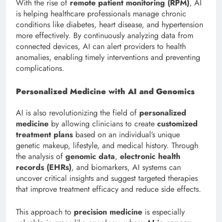
With the rise of
remote patient monitoring (RPM)
, AI
is helping healthcare professionals manage chronic
conditions like diabetes, heart disease, and hypertension
more effectively. By continuously analyzing data from
connected devices, AI can alert providers to health
anomalies, enabling timely interventions and preventing
complications.
Personalized Medicine with AI and Genomics
AI is also revolutionizing the field of
personalized
medicine
by allowing clinicians to create
customized
treatment plans
based on an individual’s unique
genetic makeup, lifestyle, and medical history. Through
the analysis of
genomic data
,
electronic health
records (EHRs)
, and biomarkers, AI systems can
uncover critical insights and suggest targeted therapies
that improve treatment efficacy and reduce side effects.
This approach to
precision medicine
is especially