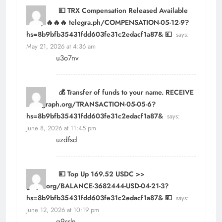
💴 TRX Compensation Released Available
Today 🔥🔥🔥 telegra.ph/COMPENSATION-05-12-9?
hs=8b9bfb35431fdd603fe31c2edacf1a87& 💴
says:
May 21, 2026 at 4:36 am
u3o7nv
💰 Transfer of funds to your name. RECEIVE
>>> graph.org/TRANSACTION-05-05-6?
hs=8b9bfb35431fdd603fe31c2edacf1a87&
says:
June 8, 2026 at 11:45 pm
uzdfsd
💴 Top Up 169.52 USDC >>
graph.org/BALANCE-3682444-USD-04-21-3?
hs=8b9bfb35431fdd603fe31c2edacf1a87& 💴
says:
June 12, 2026 at 10:19 pm
g9srln