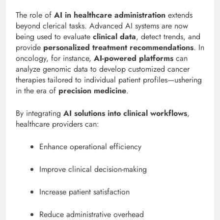
The role of
AI in healthcare administration
extends
beyond clerical tasks. Advanced AI systems are now
being used to evaluate
clinical data
, detect trends, and
provide
personalized treatment recommendations
. In
oncology, for instance,
AI-powered platforms
can
analyze genomic data to develop customized cancer
therapies tailored to individual patient profiles—ushering
in the era of
precision medicine
.
By integrating
AI solutions into clinical workflows
,
healthcare providers can:
Enhance operational efficiency
Improve clinical decision-making
Increase patient satisfaction
Reduce administrative overhead