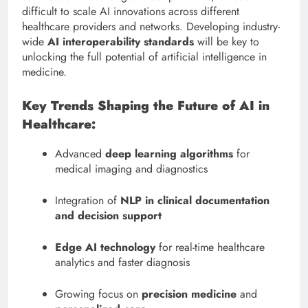
difficult to scale AI innovations across different
healthcare providers and networks. Developing industry-
wide
AI interoperability standards
will be key to
unlocking the full potential of artificial intelligence in
medicine.
Key Trends Shaping the Future of AI in
Healthcare:
Advanced
deep learning algorithms
for
medical imaging and diagnostics
Integration of
NLP in clinical documentation
and decision support
Edge AI technology
for real-time healthcare
analytics and faster diagnosis
Growing focus on
precision medicine
and