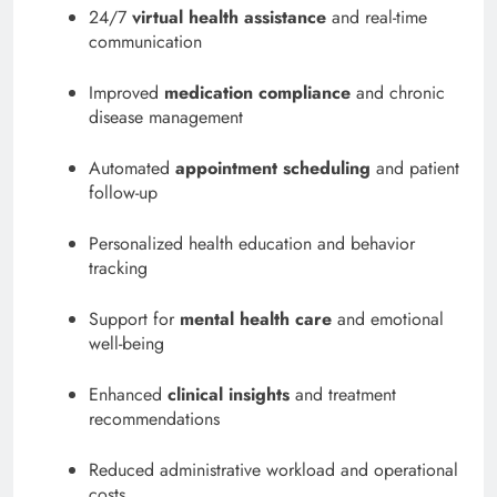
24/7
virtual health assistance
and real-time
communication
Improved
medication compliance
and chronic
disease management
Automated
appointment scheduling
and patient
follow-up
Personalized health education and behavior
tracking
Support for
mental health care
and emotional
well-being
Enhanced
clinical insights
and treatment
recommendations
Reduced administrative workload and operational
costs