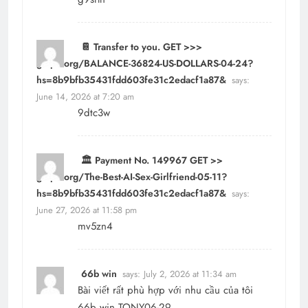
📔 Transfer to you. GET >>>
graph.org/BALANCE-36824-US-DOLLARS-04-24?
hs=8b9bfb35431fdd603fe31c2edacf1a87&
says:
June 14, 2026 at 7:20 am
9dtc3w
🏛️ Payment No. 149967 GET >>
graph.org/The-Best-AI-Sex-Girlfriend-05-11?
hs=8b9bfb35431fdd603fe31c2edacf1a87&
says:
June 27, 2026 at 11:58 pm
mv5zn4
66b win
says:
July 2, 2026 at 11:34 am
Bài viết rất phù hợp với nhu cầu của tôi
66b win TONY06-29