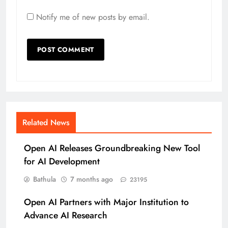
Notify me of new posts by email.
Related News
Open AI Releases Groundbreaking New Tool
for AI Development
Bathula
7 months ago
23195
Open AI Partners with Major Institution to
Advance AI Research