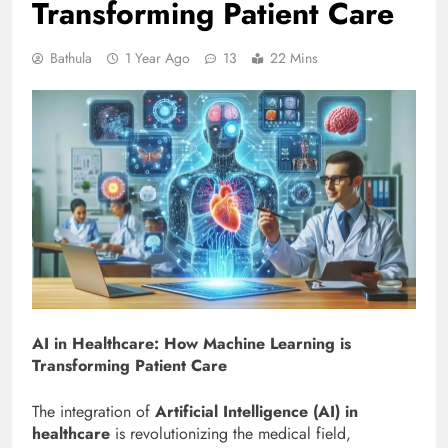
Transforming Patient Care
Bathula
1 Year Ago
13
22 Mins
AI in Healthcare: How Machine Learning is
Transforming Patient Care
The integration of
Artificial Intelligence (AI) in
healthcare
is revolutionizing the medical field,