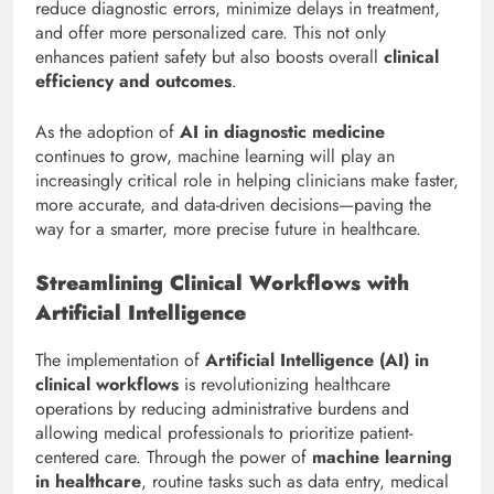
reduce diagnostic errors, minimize delays in treatment,
and offer more personalized care. This not only
enhances patient safety but also boosts overall
clinical
efficiency and outcomes
.
As the adoption of
AI in diagnostic medicine
continues to grow, machine learning will play an
increasingly critical role in helping clinicians make faster,
more accurate, and data-driven decisions—paving the
way for a smarter, more precise future in healthcare.
Streamlining Clinical Workflows with
Artificial Intelligence
The implementation of
Artificial Intelligence (AI) in
clinical workflows
is revolutionizing healthcare
operations by reducing administrative burdens and
allowing medical professionals to prioritize patient-
centered care. Through the power of
machine learning
in healthcare
, routine tasks such as data entry, medical