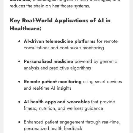
reduces the strain on healthcare systems.
Key Real-World Applications of AI in
Healthcare:
AI-driven telemedicine platforms
for remote
consultations and continuous monitoring
Personalized medicine
powered by genomic
analysis and predictive algorithms
Remote patient monitoring
using smart devices
and real-time AI insights
AI health apps and wearables
that provide
fitness, nutrition, and wellness guidance
Enhanced patient engagement through real-time,
personalized health feedback