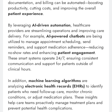
documentation, and billing can be automated—boosting
productivity, cutting costs, and improving the overall
patient experience
.
By leveraging
AI-driven automation
, healthcare
providers are streamlining operations and improving care
delivery. For example,
AI-powered chatbots
are being
utilized to manage appointment scheduling, send
reminders, and support medication adherence—reducing
no-show rates and enhancing
patient engagement
.
These smart systems operate 24/7, ensuring consistent
communication and support for patients outside of
clinical hours.
In addition,
machine learning algorithms
are
analyzing
electronic health records (EHRs)
to identify
patients who need follow-up care, monitor chronic
conditions, or adjust medication plans. These insights
help care teams proactively manage treatment plans and
prevent potential health complications.