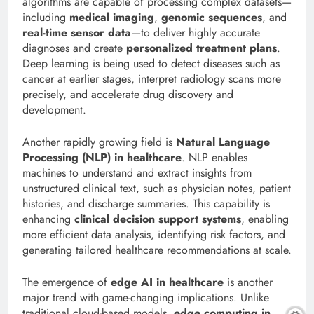
algorithms are capable of processing complex datasets—
including
medical imaging
,
genomic sequences
, and
real-time sensor data
—to deliver highly accurate
diagnoses and create
personalized treatment plans
.
Deep learning is being used to detect diseases such as
cancer at earlier stages, interpret radiology scans more
precisely, and accelerate drug discovery and
development.
Another rapidly growing field is
Natural Language
Processing (NLP) in healthcare
. NLP enables
machines to understand and extract insights from
unstructured clinical text, such as physician notes, patient
histories, and discharge summaries. This capability is
enhancing
clinical decision support systems
, enabling
more efficient data analysis, identifying risk factors, and
generating tailored healthcare recommendations at scale.
The emergence of
edge AI in healthcare
is another
major trend with game-changing implications. Unlike
traditional cloud-based models,
edge computing in