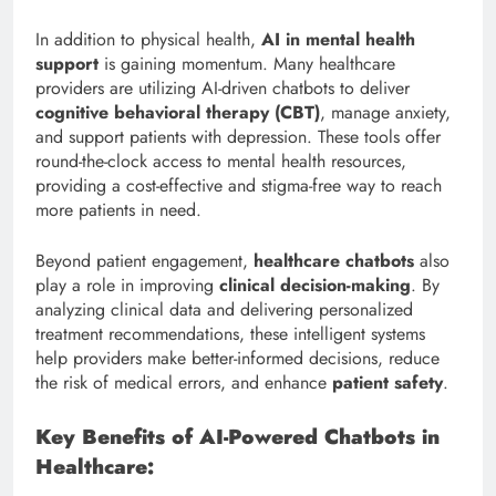
In addition to physical health,
AI in mental health
support
is gaining momentum. Many healthcare
providers are utilizing AI-driven chatbots to deliver
cognitive behavioral therapy (CBT)
, manage anxiety,
and support patients with depression. These tools offer
round-the-clock access to mental health resources,
providing a cost-effective and stigma-free way to reach
more patients in need.
Beyond patient engagement,
healthcare chatbots
also
play a role in improving
clinical decision-making
. By
analyzing clinical data and delivering personalized
treatment recommendations, these intelligent systems
help providers make better-informed decisions, reduce
the risk of medical errors, and enhance
patient safety
.
Key Benefits of AI-Powered Chatbots in
Healthcare: