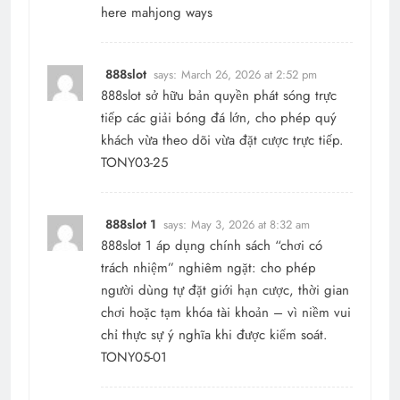
here
mahjong ways
888slot
says:
March 26, 2026 at 2:52 pm
888slot
sở hữu bản quyền phát sóng trực
tiếp các giải bóng đá lớn, cho phép quý
khách vừa theo dõi vừa đặt cược trực tiếp.
TONY03-25
888slot 1
says:
May 3, 2026 at 8:32 am
888slot 1
áp dụng chính sách “chơi có
trách nhiệm” nghiêm ngặt: cho phép
người dùng tự đặt giới hạn cược, thời gian
chơi hoặc tạm khóa tài khoản – vì niềm vui
chỉ thực sự ý nghĩa khi được kiểm soát.
TONY05-01