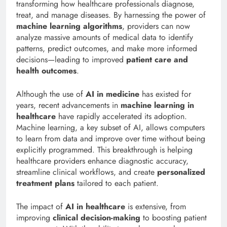
transforming how healthcare professionals diagnose,
treat, and manage diseases. By harnessing the power of
machine learning algorithms
, providers can now
analyze massive amounts of medical data to identify
patterns, predict outcomes, and make more informed
decisions—leading to improved
patient care and
health outcomes
.
Although the use of
AI in medicine
has existed for
years, recent advancements in
machine learning in
healthcare
have rapidly accelerated its adoption.
Machine learning, a key subset of AI, allows computers
to learn from data and improve over time without being
explicitly programmed. This breakthrough is helping
healthcare providers enhance diagnostic accuracy,
streamline clinical workflows, and create
personalized
treatment plans
tailored to each patient.
The impact of
AI in healthcare
is extensive, from
improving
clinical decision-making
to boosting patient