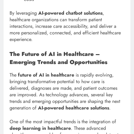
By leveraging
AI-powered chatbot solutions
,
healthcare organizations can transform patient
interactions, increase care accessibility, and deliver a
more personalized, connected, and efficient healthcare
experience.
The Future of AI in Healthcare –
Emerging Trends and Opportunities
The
future of AI in healthcare
is rapidly evolving,
bringing transformative potential to how care is
delivered, diagnoses are made, and patient outcomes
are improved. As technology advances, several key
trends and emerging opportunities are shaping the next
generation of
AI-powered healthcare solutions
.
One of the most impactful trends is the integration of
deep learning in healthcare
. These advanced