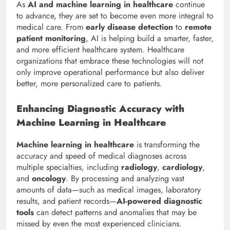
As
AI and machine learning in healthcare
continue
to advance, they are set to become even more integral to
medical care. From
early disease detection
to
remote
patient monitoring
, AI is helping build a smarter, faster,
and more efficient healthcare system. Healthcare
organizations that embrace these technologies will not
only improve operational performance but also deliver
better, more personalized care to patients.
Enhancing Diagnostic Accuracy with
Machine Learning in Healthcare
Machine learning in healthcare
is transforming the
accuracy and speed of medical diagnoses across
multiple specialties, including
radiology
,
cardiology
,
and
oncology
. By processing and analyzing vast
amounts of data—such as medical images, laboratory
results, and patient records—
AI-powered diagnostic
tools
can detect patterns and anomalies that may be
missed by even the most experienced clinicians.