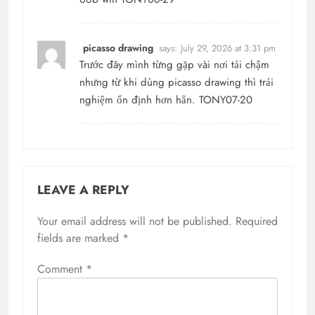
picasso drawing
says:
July 29, 2026 at 3:31 pm
Trước đây mình từng gặp vài nơi tải chậm
nhưng từ khi dùng picasso drawing thì trải
nghiệm ổn định hơn hẳn. TONY07-20
LEAVE A REPLY
Your email address will not be published.
Required
fields are marked
*
Comment
*