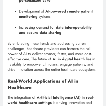
personalized care
Development of
AI-powered remote patient
monitoring
systems
Increasing demand for
data interoperability
and secure data sharing
By embracing these trends and addressing current
challenges, healthcare providers can harness the full
power of AI to deliver smarter, faster, and more cost-
effective care. The future of
AI in digital health
lies in
its ability to empower clinicians, engage patients, and
drive innovation across the entire healthcare ecosystem.
Real-World Applications of AI in
Healthcare
The integration of
Artificial Intelligence (AI) in real-
world healthcare settings
is driving innovation and