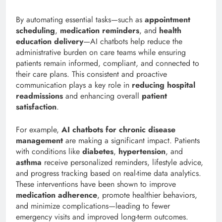
By automating essential tasks—such as
appointment
scheduling
,
medication reminders
, and
health
education delivery
—AI chatbots help reduce the
administrative burden on care teams while ensuring
patients remain informed, compliant, and connected to
their care plans. This consistent and proactive
communication plays a key role in
reducing hospital
readmissions
and enhancing overall
patient
satisfaction
.
For example,
AI chatbots for chronic disease
management
are making a significant impact. Patients
with conditions like
diabetes
,
hypertension
, and
asthma
receive personalized reminders, lifestyle advice,
and progress tracking based on real-time data analytics.
These interventions have been shown to improve
medication adherence
, promote healthier behaviors,
and minimize complications—leading to fewer
emergency visits and improved long-term outcomes.