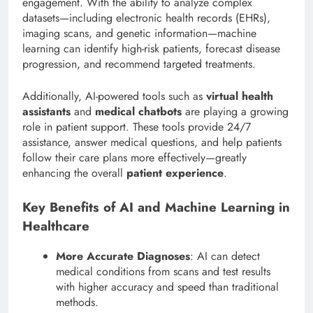
engagement. With the ability to analyze complex
datasets—including electronic health records (EHRs),
imaging scans, and genetic information—machine
learning can identify high-risk patients, forecast disease
progression, and recommend targeted treatments.
Additionally, AI-powered tools such as
virtual health
assistants
and
medical chatbots
are playing a growing
role in patient support. These tools provide 24/7
assistance, answer medical questions, and help patients
follow their care plans more effectively—greatly
enhancing the overall
patient experience
.
Key Benefits of AI and Machine Learning in
Healthcare
More Accurate Diagnoses
: AI can detect
medical conditions from scans and test results
with higher accuracy and speed than traditional
methods.