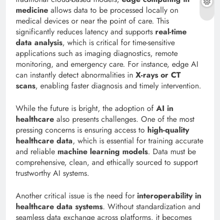
medicine
allows data to be processed locally on
medical devices or near the point of care. This
significantly reduces latency and supports
real-time
data analysis
, which is critical for time-sensitive
applications such as imaging diagnostics, remote
monitoring, and emergency care. For instance, edge AI
can instantly detect abnormalities in
X-rays or CT
scans
, enabling faster diagnosis and timely intervention.
While the future is bright, the adoption of
AI in
healthcare
also presents challenges. One of the most
pressing concerns is ensuring access to
high-quality
healthcare data
, which is essential for training accurate
and reliable
machine learning models
. Data must be
comprehensive, clean, and ethically sourced to support
trustworthy AI systems.
Another critical issue is the need for
interoperability in
healthcare data systems
. Without standardization and
seamless data exchange across platforms, it becomes