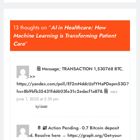
13 thoughts on “
AI in Healthcare: How
Machine Learning is Transforming Patient
Care
”
🗒 Message; TRANSACTION 1,530768 BTC.
Verify >>
https://yandex.com/poll/Ef2mNddcUzfYHaPDepm53G?
hs=8b9bfb35431fdd603fe31c2edacf1a87& 🗒
says:
June 1, 2025 at 2:39 pm
syiaae
📄 🔐 Action Pending - 0.7 Bitcoin deposit
blocked. Resolve here → https://graph.org/Get-your-