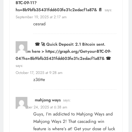
BTC-09-11?
hs=8b9bfb35431fdd603fe31c2edacf1a87& 📄
says:
September 19, 2025 at 2:17 am
cesrad
☎ 🚀 Quick Deposit: 2.1 Bitcoin sent.
Confirm here > https://graph.org/Get-your-BTC-09-
04?hs=8b9bfb35431fdd603fe31c2edacf1a87& ☎
says:
October 17, 2025 at 9:28 am
z36tte
mahjong ways
says:
December 24, 2025 at 6:38 am
Guys, I’m addicted to Mahjong Ways and
Mahjong Ways 2! That cascading win
feature is where’s at! Get your dose of luck