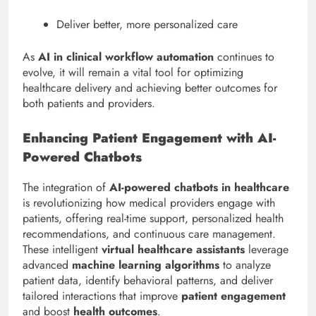
Deliver better, more personalized care
As
AI in clinical workflow automation
continues to
evolve, it will remain a vital tool for optimizing
healthcare delivery and achieving better outcomes for
both patients and providers.
Enhancing Patient Engagement with AI-
Powered Chatbots
The integration of
AI-powered chatbots in healthcare
is revolutionizing how medical providers engage with
patients, offering real-time support, personalized health
recommendations, and continuous care management.
These intelligent
virtual healthcare assistants
leverage
advanced
machine learning algorithms
to analyze
patient data, identify behavioral patterns, and deliver
tailored interactions that improve
patient engagement
and boost
health outcomes
.