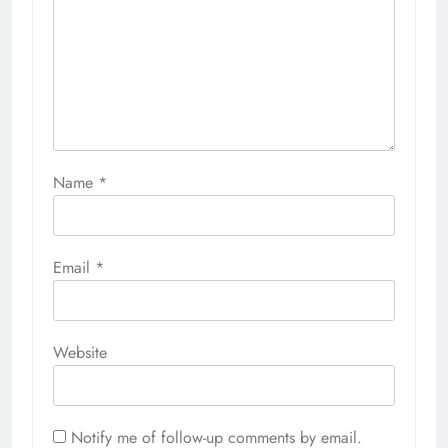
Name
*
Email
*
Website
Notify me of follow-up comments by email.