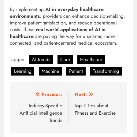
By implementing
AI in everyday healthcare
environments
, providers can enhance decision-making,
improve patient satisfaction, and reduce operational
costs. These
real-world applications of AI in
healthcare
are paving the way for a smarter, more
connected, and patient-centered medical ecosystem.
Tagged:
AI trends
Care
Healthcare
Learning
Machine
Patient
Transforming
Post
Previous:
Next:
navigation
Industry-Specific
Top 7 Tips about
Artificial Intelligence
Fitness and Exercise
Trends