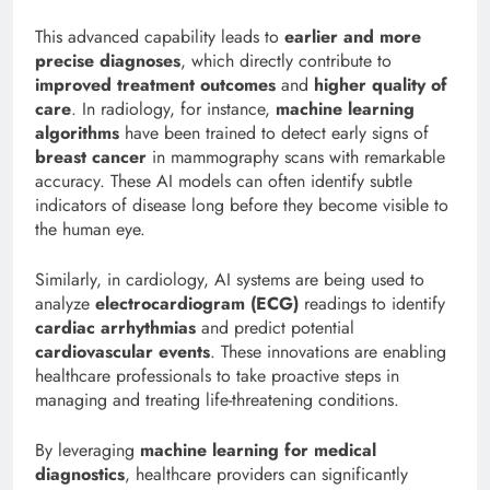
This advanced capability leads to
earlier and more
precise diagnoses
, which directly contribute to
improved treatment outcomes
and
higher quality of
care
. In radiology, for instance,
machine learning
algorithms
have been trained to detect early signs of
breast cancer
in mammography scans with remarkable
accuracy. These AI models can often identify subtle
indicators of disease long before they become visible to
the human eye.
Similarly, in cardiology, AI systems are being used to
analyze
electrocardiogram (ECG)
readings to identify
cardiac arrhythmias
and predict potential
cardiovascular events
. These innovations are enabling
healthcare professionals to take proactive steps in
managing and treating life-threatening conditions.
By leveraging
machine learning for medical
diagnostics
, healthcare providers can significantly