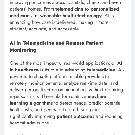
improving outcomes across hospitals, clinics, and even
patients’ homes. From
telemedicine
to
personalized
medicine
and
wearable health technology
, AI is
enhancing how care is delivered, making it more
efficient, accurate, and accessible.
AI in Telemedicine and Remote Patient
Monitoring
One of the most impactful real-world applications of
AI
in healthcare
is its role in advancing
telemedicine
. AI-
powered telehealth platforms enable providers to
remotely monitor patients, analyze real-time data, and
deliver personalized recommendations without requiring
in-person visits. These platforms utilize
machine
learning algorithms
to detect trends, predict potential
health risks, and generate tailored care plans,
significantly improving
patient outcomes
and reducing
hospital admissions.