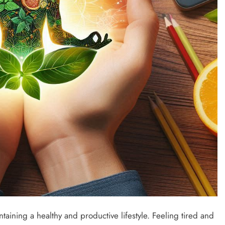
intaining a healthy and productive lifestyle. Feeling tired and