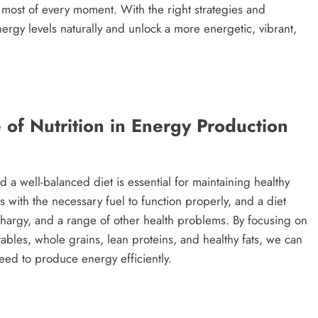
e most of every moment. With the right strategies and
ergy levels naturally and unlock a more energetic, vibrant,
of Nutrition in Energy Production
nd a well-balanced diet is essential for maintaining healthy
 with the necessary fuel to function properly, and a diet
lethargy, and a range of other health problems. By focusing on
tables, whole grains, lean proteins, and healthy fats, we can
eed to produce energy efficiently.