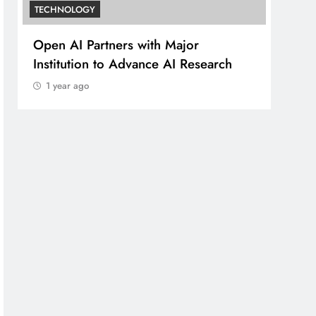
TECHNOLOGY
ners with Major
Open AI’s Research Te
o Advance AI Research
Significant Discovery in
1 year ago