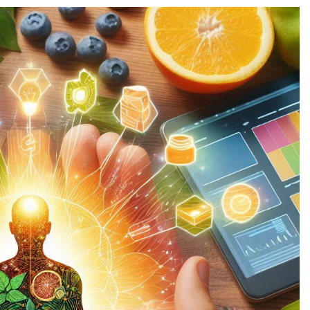
CHNOLOGY
TECHNOLOGY
en AI Releases Groundbreaking
Open AI Part
w Tool for AI Development
Institution t
1 year ago
1 year ago