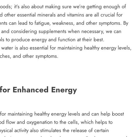
 foods; it’s also about making sure we’re getting enough of
d other essential minerals and vitamins are all crucial for
ents can lead to fatigue, weakness, and other symptoms. By
iet and considering supplements when necessary, we can
ls to produce energy and function at their best.
 water is also essential for maintaining healthy energy levels,
aches, and other symptoms.
y for Enhanced Energy
l for maintaining healthy energy levels and can help boost
od flow and oxygenation to the cells, which helps to
cal activity also stimulates the release of certain