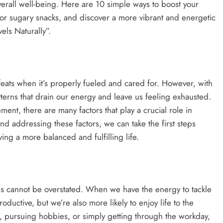
verall well-being. Here are 10 simple ways to boost your
e or sugary snacks, and discover a more vibrant and energetic
els Naturally”.
ats when it’s properly fueled and cared for. However, with
atterns that drain our energy and leave us feeling exhausted.
ent, there are many factors that play a crucial role in
d addressing these factors, we can take the first steps
ing a more balanced and fulfilling life.
ls cannot be overstated. When we have the energy to tackle
roductive, but we’re also more likely to enjoy life to the
s, pursuing hobbies, or simply getting through the workday,