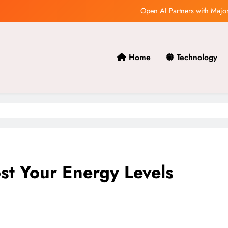
Open AI’s Research Team Makes
How AI is Revo
Home
Technology
Open AI Releases Groundbre
Open AI Partners with Major
Open AI’s Research Team Makes
How AI is Revo
st Your Energy Levels