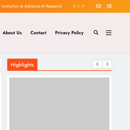
 Significant Discovery in AI Safety
lutionizing Healthcare and Finance
About Us
Contact
Privacy Policy
aking New Tool for AI Development
 Institution to Advance AI Research
 Significant Discovery in AI Safety
Highlights
lutionizing Healthcare and Finance