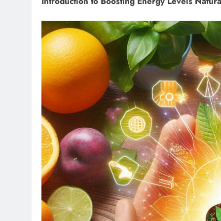
Introduction to Boosting Energy Levels Natura