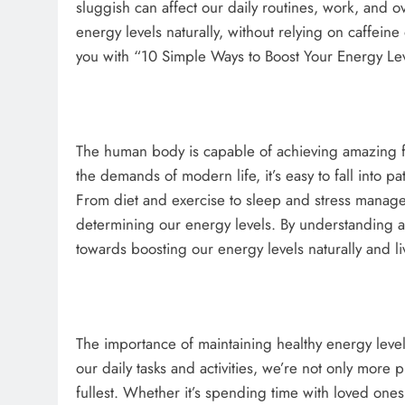
sluggish can affect our daily routines, work, and o
energy levels naturally, without relying on caffein
you with “10 Simple Ways to Boost Your Energy Lev
The human body is capable of achieving amazing fe
the demands of modern life, it’s easy to fall into p
From diet and exercise to sleep and stress managem
determining our energy levels. By understanding an
towards boosting our energy levels naturally and liv
The importance of maintaining healthy energy leve
our daily tasks and activities, we’re not only more p
fullest. Whether it’s spending time with loved one