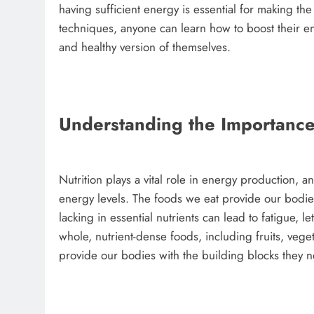
having sufficient energy is essential for making th
techniques, anyone can learn how to boost their en
and healthy version of themselves.
Understanding the Importance 
Nutrition plays a vital role in energy production, a
energy levels. The foods we eat provide our bodies
lacking in essential nutrients can lead to fatigue, 
whole, nutrient-dense foods, including fruits, vege
provide our bodies with the building blocks they n