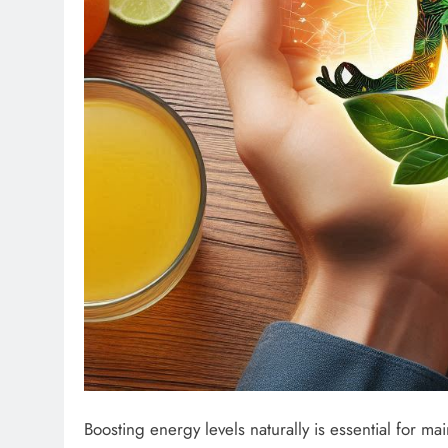
Boosting energy levels naturally is essential for ma