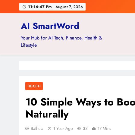
Skip
11:16:48 PM
August 7, 2026
to
content
AI SmartWord
Your Hub for AI Tech, Finance, Health &
Lifestyle
HEALTH
10 Simple Ways to Boo
Naturally
Bathula
1 Year Ago
33
17 Mins