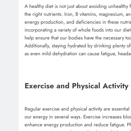
A healthy diet is not just about avoiding unhealthy
the right nutrients. Iron, B vitamins, magnesium, an
energy production, and deficiencies in these nutri
incorporating a variety of whole foods into our d
help ensure that our bodies have the necessary too
Additionally, staying hydrated by drinking plenty of
as even mild dehydration can cause fatigue, head
Exercise and Physical Activit
Regular exercise and physical activity are essentia
our energy in several ways. Exercise increases blo
enhance energy production and reduce fatigue. Physi