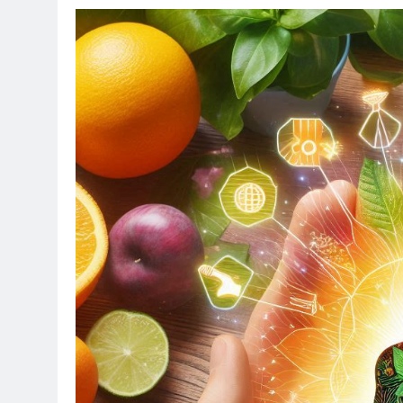
TE
Op
Ne