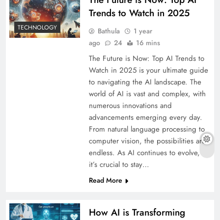
Trends to Watch in 2025
TECHNOLOGY
Bathula
1 year
ago
24
16 mins
The Future is Now: Top AI Trends to
Watch in 2025 is your ultimate guide
to navigating the AI landscape. The
world of AI is vast and complex, with
numerous innovations and
advancements emerging every day.
From natural language processing to
computer vision, the possibilities are
endless. As AI continues to evolve,
it’s crucial to stay…
Read More
How AI is Transforming