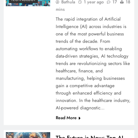
Bathula
1 year ago
17
18
mins
The rapid integration of Artificial
Intelligence (AI) across industries is
one of the most powerful business
trends of the decade. From
automating workflows to enabling
data-driven strategies, AI technology
trends are revolutionizing sectors like
healthcare, finance, and
manufacturing, helping businesses
gain a competitive advantage
through enhanced efficiency and
innovation. In the healthcare industry,
AI-powered diagnostic…
Read More
The Future is Now: Top AI