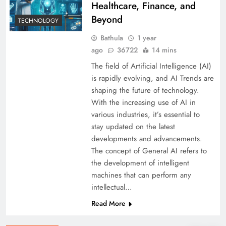
Healthcare, Finance, and
Beyond
TECHNOLOGY
Bathula
1 year
ago
36722
14 mins
The field of Artificial Intelligence (AI)
is rapidly evolving, and AI Trends are
shaping the future of technology.
With the increasing use of AI in
various industries, it’s essential to
stay updated on the latest
developments and advancements.
The concept of General AI refers to
the development of intelligent
machines that can perform any
intellectual…
Read More