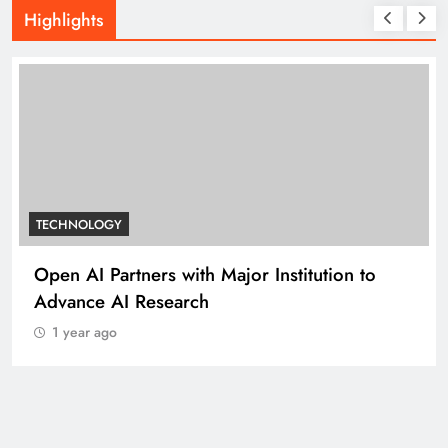
Highlights
TECHNOLOGY
Open AI Partners with Major Institution to
Advance AI Research
1 year ago