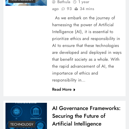
Bathula
1 year
ago
93
34 mins
As we embark on the journey of
harnessing the power of Artificial
Intelligence (AI), it is essential to
prioritize ethics and responsibility in
AI to ensure that these technologies
are developed and deployed in ways
that benefit society as a whole. With
the rapid advancement of AI, the
importance of ethics and
responsibility in…
Read More
AI Governance Frameworks:
Securing the Future of
Artificial Intelligence
TECHNOLOGY