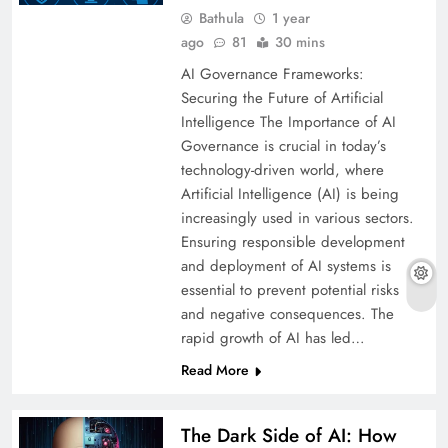
Bathula
1 year
ago
81
30 mins
AI Governance Frameworks:
Securing the Future of Artificial
Intelligence The Importance of AI
Governance is crucial in today’s
technology-driven world, where
Artificial Intelligence (AI) is being
increasingly used in various sectors.
Ensuring responsible development
and deployment of AI systems is
essential to prevent potential risks
and negative consequences. The
rapid growth of AI has led…
Read More
The Dark Side of AI: How