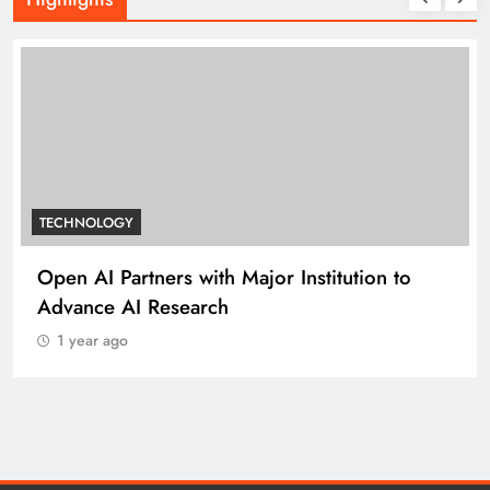
TECHNOLOGY
Open AI Partners with Major Institution to
Advance AI Research
1 year ago