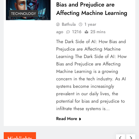
Bias and Prejudice are
Affecting Machine Learning
TECHNOLOGY
Bathula
1 year
ago
1216
25 mins
The Dark Side of AI: How Bias and
Prejudice are Affecting Machine
Learning The Dark Side of AI: How
Bias and Prejudice are Affecting
Machine Learning is a growing
concern in the tech industry. As AI
systems become increasingly
prevalent in our daily lives, the
potential for bias and prejudice to
infiltrate these systems is…
Read More
Highlights