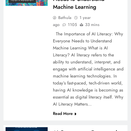
Machine Learning
Bathula
1 year
ago
1105
33 mins
The Importance of AI Literacy: Why
Everyone Needs to Understand
Machine Learning What is AI
Literacy? AI literacy refers to the
ability to understand, interpret, and
engage with artificial intelligence and
machine learning technologies. In
today’s fast-paced, tech-driven world,
having AI knowledge is becoming as
essential as digital literacy itself. Why
AI Literacy Matters…
Read More