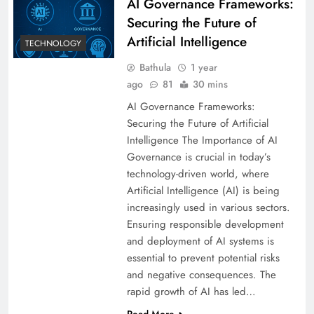
AI Governance Frameworks:
Securing the Future of
Artificial Intelligence
TECHNOLOGY
Bathula
1 year
ago
81
30 mins
AI Governance Frameworks:
Securing the Future of Artificial
Intelligence The Importance of AI
Governance is crucial in today’s
technology-driven world, where
Artificial Intelligence (AI) is being
increasingly used in various sectors.
Ensuring responsible development
and deployment of AI systems is
essential to prevent potential risks
and negative consequences. The
rapid growth of AI has led…
Read More