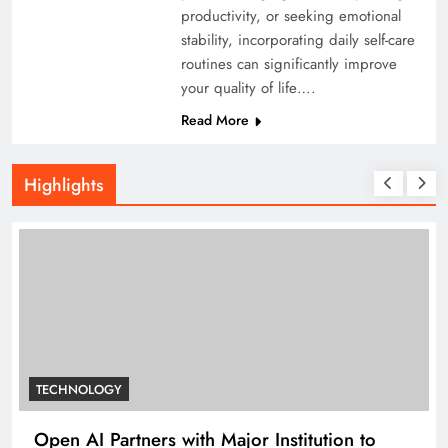
productivity, or seeking emotional
stability, incorporating daily self-care
routines can significantly improve
your quality of life….
Read More
Highlights
TECHNOLOGY
Open AI Partners with Major Institution to