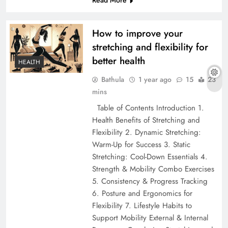
How to improve your
stretching and flexibility for
better health
HEALTH
Bathula
1 year ago
15
23
mins
Table of Contents Introduction 1.
Health Benefits of Stretching and
Flexibility 2. Dynamic Stretching:
Warm-Up for Success 3. Static
Stretching: Cool-Down Essentials 4.
Strength & Mobility Combo Exercises
5. Consistency & Progress Tracking
6. Posture and Ergonomics for
Flexibility 7. Lifestyle Habits to
Support Mobility External & Internal