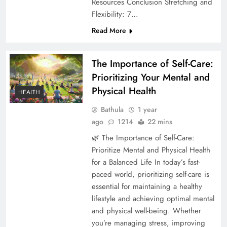
Resources Conclusion Stretching and
Flexibility: 7…
Read More
The Importance of Self-Care:
Prioritizing Your Mental and
Physical Health
HEALTH
Bathula
1 year
ago
1214
22 mins
🌿 The Importance of Self-Care:
Prioritize Mental and Physical Health
for a Balanced Life In today’s fast-
paced world, prioritizing self-care is
essential for maintaining a healthy
lifestyle and achieving optimal mental
and physical well-being. Whether
you’re managing stress, improving